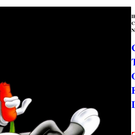
I
C
N