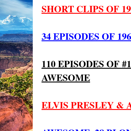
SHORT CLIPS OF 19
34 EPISODES OF 196
110 EPISODES OF #
AWESOME
ELVIS PRESLEY &