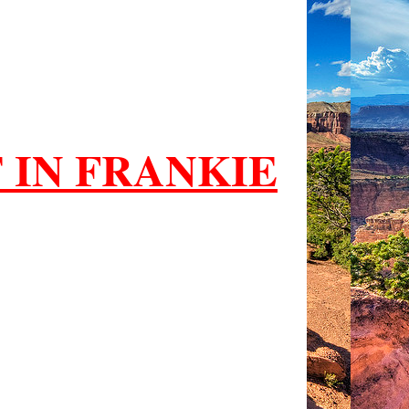
 IN FRANKIE