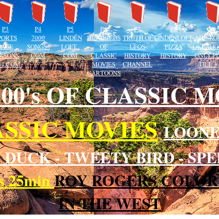
P3
P4
P5
P6
P7
P8
P9
PORTS
7000
LINDEN
HUNDREDS
TRUTH OF
LINDENLOFT
MUSKO
PAGE
SONGS .
LOFT .
OF
UFOS
PIZZA
OKLAHO
RSONS
COM
COM
CLASSIC
HISTORY
HISTORY
ONLY P
64.COM
MOVIES
CHANNEL
TILL 3
CARTOONS
 100's OF CLASSIC 
SSIC MOVIES
LOONE
 DUCK - TWEETY BIRD - S
rs 25min
ROY ROGERS COLOR
IN THE WEST