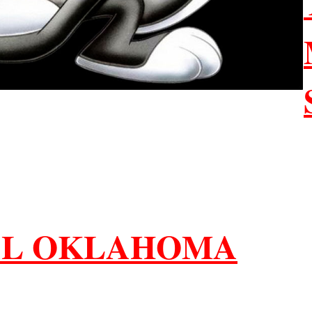
AL OKLAHOMA