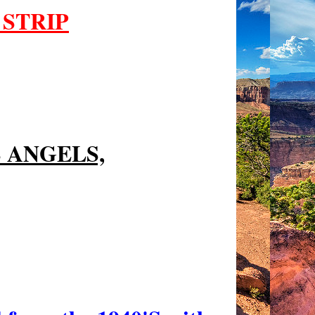
 STRIP
S ANGELS,