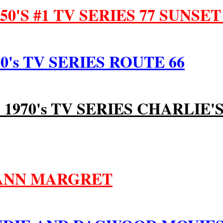
50'S #1 TV SERIES 77 SUNSET
0's TV SERIES ROUTE 66
1 1970's TV SERIES CHARLIE'
 ANN MARGRET