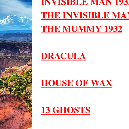
INVISIBLE MAN 193
THE INVISIBLE MAN
THE MUMMY 1932
DRACULA
HOUSE OF WAX
13 GHOSTS