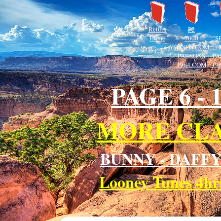
Return
P2
Home
7000
S
SONGS.COM
PARSONS
PA
1964.COM
19
PAGE 6 -
MORE CLA
BUNNY - DAFFY
Looney Tunes 4h