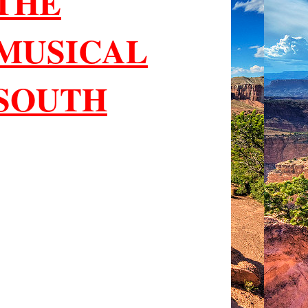
THE
MUSICAL
SOUTH