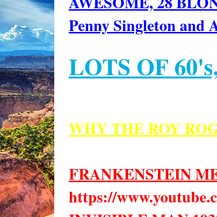
AWESOME, 28 BLOND
Penny Singleton and 
LOTS OF 60's,
WHY THE ROY ROG
FRANKENSTEIN M
https://www.youtub