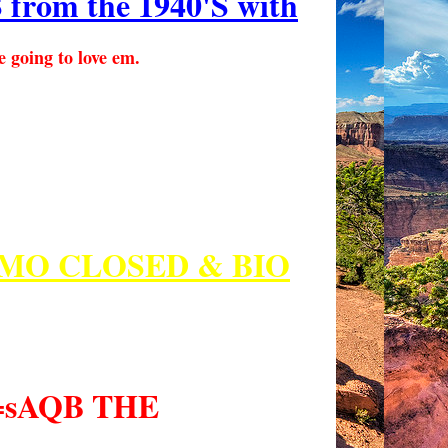
m the 1940'S with
e going to love em.
MO CLOSED & BIO
p=sAQB THE