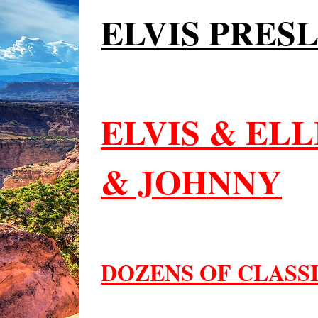
ELVIS PRES
ELVIS & EL
& JOHNNY
DOZENS OF CLASS