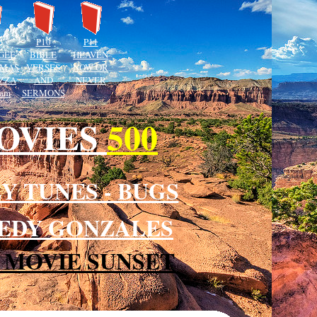
P10
P11
GEE
BIBLE
HEAVEN
MAS
VERSES
NOW OR
IZZA
AND
NEVER
 am
SERMONS
MOVIES
500
Y TUNES - BUGS
PEEDY GONZALES
 MOVIE SUNSET