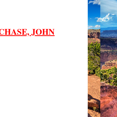
CHASE, JOHN