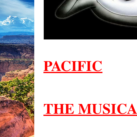
PACIFIC
THE MUSIC