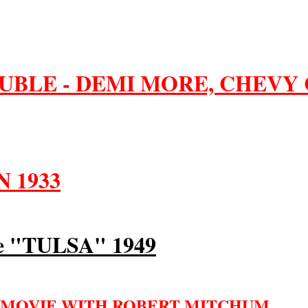
UBLE - DEMI MORE, CHEVY 
 1933
 "TULSA" 1949
 MOVIE WITH ROBERT MITCHUM