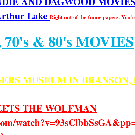
IE AND DAGWOOD MOVIES fro
Arthur Lake
Right out of the funny papers. You'r
 70's & 80's MOVIES
ERS MUSEUM IN BRANSON, 
EETS THE WOLFMAN
e.com/watch?v=93sClbbSsGA&p