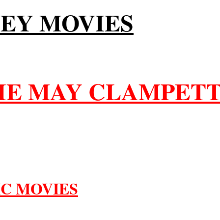
LEY MOVIES
LIE MAY CLAMPETT
IC MOVIES