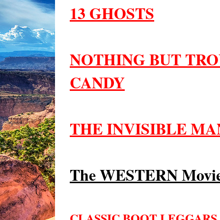
13 GHOSTS
NOTHING BUT TRO
CANDY
THE INVISIBLE MAN
The WESTERN Movie
CLASSIC BOOT LEGGARS