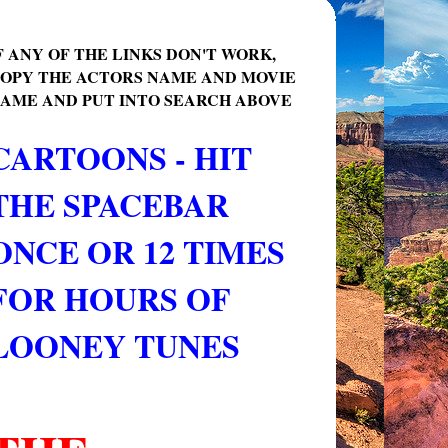
F ANY OF THE LINKS DON'T WORK,
OPY THE ACTORS NAME AND MOVIE
AME AND PUT INTO SEARCH ABOVE
CARTOONS - HIT
THE SPACEBAR
ONCE OR 12 TIMES
FOR HOURS OF
LOONEY TUNES