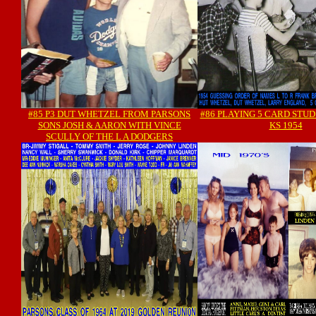
#85 P3 DUT WHETZEL FROM PARSONS
#86 PLAYING 5 CARD STUD
SONS JOSH & AARON WITH VINCE
KS 1954
SCULLY OF THE L A DODGERS