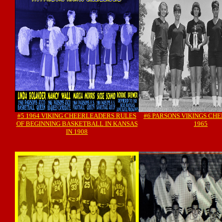
#5 1964 VIKING CHEERLEADERS RULES
#6 PARSONS VIKINGS CH
OF BEGINNING BASKETBALL IN KANSAS
1965
IN 1908