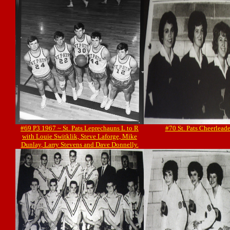
#69 P3 1967 ~ St. Pats Leprechauns L to R
#70 St. Pats Cheerlead
with Louie Switklik, Steve Laforge, Mike
Dunlay, Larry Stevens and Dave Donnelly.