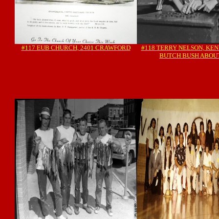
#117 EUB CHURCH, 2401 CRAWFORD
#118 TERRY NELSON, KE
BUTCH BUSH ABOUT