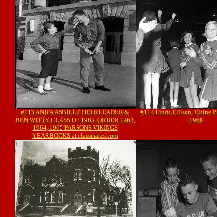
#113 ANITA ASBILL CHEERLEADER &
#114 Linda Ellison, Elaine P
BEN WITTY CLASS OF 1963. ORDER 1963,
1969
1964, 1965 PARSONS VIKINGS
YEARBOOKS at classmates.com