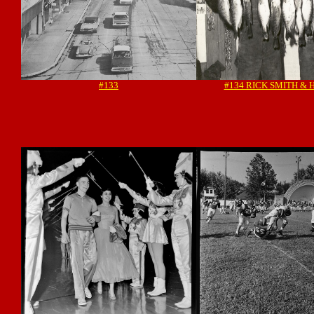
#133
#134 RICK SMITH & 