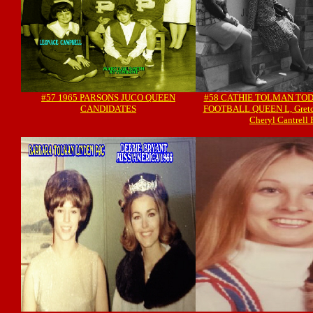
#57 1965 PARSONS JUCO QUEEN
#58 CATHIE TOLMAN TODD
CANDIDATES
FOOTBALL QUEEN L, Gretch
Cheryl Cantrell 