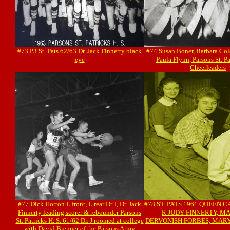
#73 P3 St. Pats 62/63 Dr. Jack Finnerty black
#74 Susan Boner, Barbara Col
eye
Paula Flynn, Parsons St. Pa
Cheerleaders
#77 Dick Horton L front, L rear Dr J, Dr. Jack
#78 ST. PATS 1961 QUEEN 
Finnerty leading scorer & rebounder Parsons
R JUDY FINNERTY, M
St. Patricks H. S. 61/62 Dr. J roomed at college
DERVONISH FORBES, MAR
with David Brenner of the Parsons Army