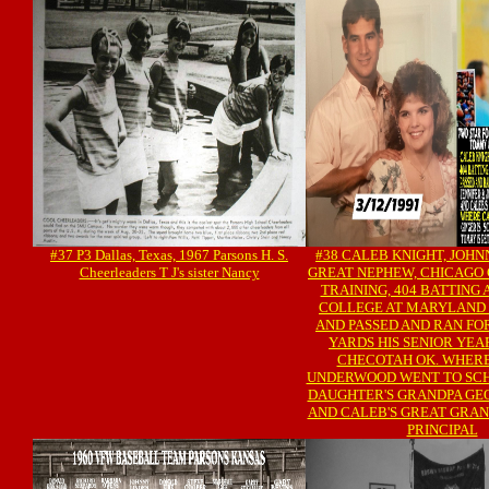
#37 P3 Dallas, Texas, 1967 Parsons H. S.
#38 CALEB KNIGHT, JOHN
Cheerleaders T J's sister Nancy
GREAT NEPHEW, CHICAGO 
TRAINING, 404 BATTING 
COLLEGE AT MARYLAND 
AND PASSED AND RAN FO
YARDS HIS SENIOR YEAR
CHECOTAH OK. WHERE
UNDERWOOD WENT TO SC
DAUGHTER'S GRANDPA GE
AND CALEB'S GREAT GRAN
PRINCIPAL