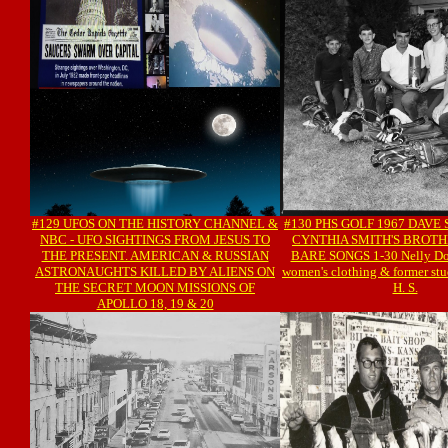
#129 UFOS ON THE HISTORY CHANNEL &
#130 PHS GOLF 1967 DAVE 
NBC - UFO SIGHTINGS FROM JESUS TO
CYNTHIA SMITH'S BROTH
THE PRESENT. AMERICAN & RUSSIAN
BARE SONGS 1-30 Nelly Don 
ASTRONAUGHTS KILLED BY ALIENS ON
women's clothing & former stu
THE SECRET MOON MISSIONS OF
H. S.
APOLLO 18, 19 & 20