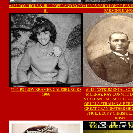
#137 RON HICKS & JILL COPELAND 60 OR
#138 95 YARD LONG REES 
61
PARSONS KANS
#141 P3 JUDY KRAMER GALESBURG KS
#142 INSTRUMENTAL SON
1966
MURRAY, RAY CONNIFF. 
STRAHAN GALESBURG KA
OF LELA STRAHAN & BERN
GREAT GRANDFATHER OF 
STICE, BECKY CHRISPEL,
CHRISPEL.