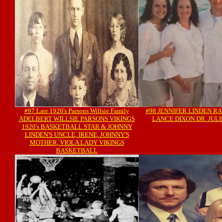
#97 Late 1920's Parsons Willsie Family
#98 JENNIFER LINDEN R
ADELBERT WILLSIE PARSONS VIKINGS
LANCE DIXON DR. JULI
1920's BASKETBALL STAR & JOHNNY
LINDEN'S UNCLE, IRENE, JOHNNY'S
MOTHER, VIOLA LADY VIKINGS
BASKETBALL