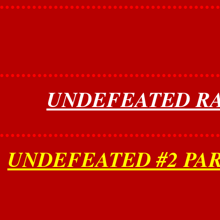
........................................
........................................
UNDEFEATED RAN
........................................
UNDEFEATED #2 PAR
........................................