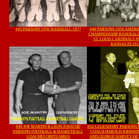
#45 PARSONS VFW BASEBALL 197?
#46 PARSONS 1956 AMER
CHAMPIONSHIP BASEBALL
ST. LOUIS CARDINALS I
KANSAS IN 191
#49 JOE MARTIN & LEON JURSCHE
#50 LEGENDARY PARSONS
PARSONS FOOTBALL & BASKETBALL
COACH HAROLD JOHNSO
COACHES OBITUAIRES
AND GEORGE HARVEY OF 