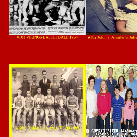
#101 VIKINGS BASKETBALL 1964
#102 Johnny, Jennifer & Juli