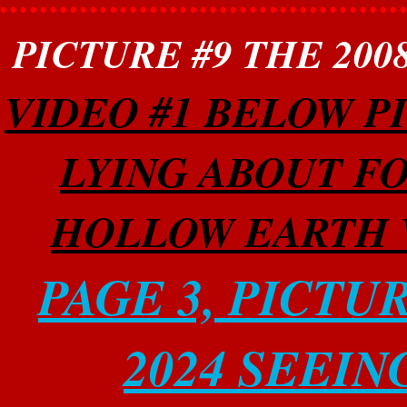
PICTURE #9 THE 20
VIDEO #1 BELOW P
LYING ABOUT FO
HOLLOW EARTH W
PAGE 3, PICTU
2024 SEEIN