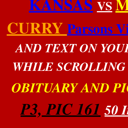
KANSAS
M
VS
CURRY
Parsons Vi
AND TEXT ON YOU
WHILE SCROLLING
OBITUARY AND PI
P3, PIC 161
50 