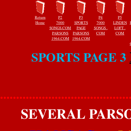
Return
P2
P3
P4
P5
Home
7000
SPORTS
7000
LINDEN
SONGS.COM
PAGE
SONGS .
LOFT .
PARSONS
PARSONS
COM
COM
1964.COM
1964.COM
SPORTS PAGE 3
........................................
SEVERAL PARSO