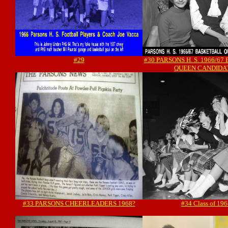
#29
#30 PARSONS H. S. 1966/6
QUEEN CANDIDA
#33 PARSONS CHEERLEADERS 1968?
#34 Class of 19