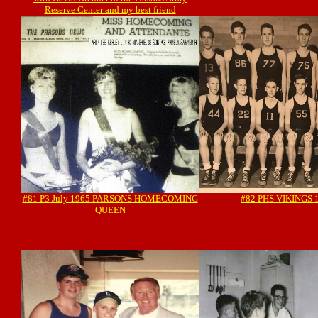
Reserve Center and my best friend
#81 P3 July 1965 PARSONS HOMECOMING
#82 PHS VIKINGS 
QUEEN