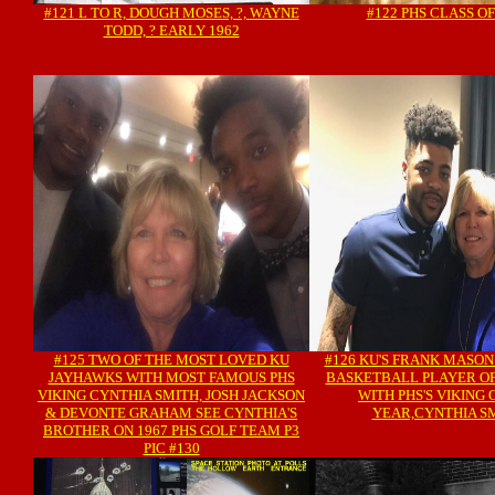
#121 L TO R, DOUGH MOSES, ?, WAYNE
#122 PHS CLASS OF
TODD, ? EARLY 1962
#125 TWO OF THE MOST LOVED KU
#126 KU'S FRANK MASON
JAYHAWKS WITH MOST FAMOUS PHS
BASKETBALL PLAYER OF
VIKING CYNTHIA SMITH, JOSH JACKSON
WITH PHS'S VIKING 
& DEVONTE GRAHAM SEE CYNTHIA'S
YEAR,CYNTHIA S
BROTHER ON 1967 PHS GOLF TEAM P3
PIC #130