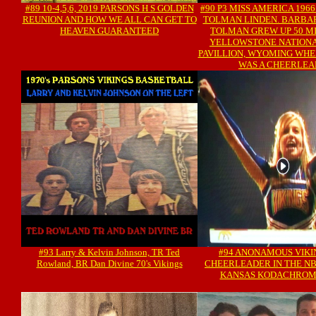
#89 10-4,5,6, 2019 PARSONS H S GOLDEN
#90 P3 MISS AMERICA 196
REUNION AND HOW WE ALL CAN GET TO
TOLMAN LINDEN. BARBAR
HEAVEN GUARANTEED
TOLMAN GREW UP 50 M
YELLOWSTONE NATIONA
PAVILLION, WYOMING WH
WAS A CHEERLE
#93 Larry & Kelvin Johnson, TR Ted
#94 ANONAMOUS VIKI
Rowland, BR Dan Divine 70's Vikings
CHEERLEADER IN THE NB
KANSAS KODACHROM