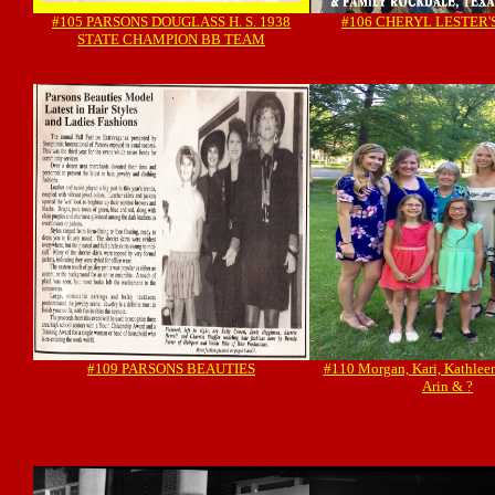
#105 PARSONS DOUGLASS H. S. 1938
#106 CHERYL LESTER'
STATE CHAMPION BB TEAM
#109 PARSONS BEAUTIES
#110 Morgan, Kari, Kathleen, 
Arin & ?