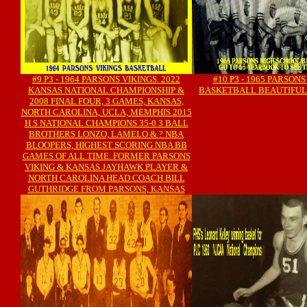
#9 P3 - 1964 PARSONS VIKINGS. 2022
#10 P3 - 1965 PARSONS
KANSAS NATIONAL CHAMPIONSHIP &
BASKETBALL BEAUTIFUL
2008 FINAL FOUR, 3 GAMES, KANSAS,
NORTH CAROLINA, UCLA, MEMPHIS 2015
H S NATIONAL CHAMPIONS 35-0 3 BALL
BROTHERS LONZO, LAMELO & ? NBA
BLOOPERS, HIGHEST SCORING NBA BB
GAMES OF ALL TIME. FORMER PARSONS
VIKING & KANSAS JAYHAWK PLAYER &
NORTH CAROLINA HEAD COACH BILL
GUTHRIDGE FROM PARSONS, KANSAS