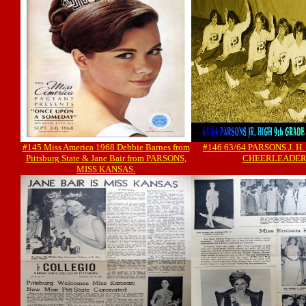
#145 Miss America 1968 Debbie Barnes from
#146 63/64 PARSONS J. H
Pittsburg State & Jane Bair from PARSONS,
CHEERLEADER
MISS KANSAS.