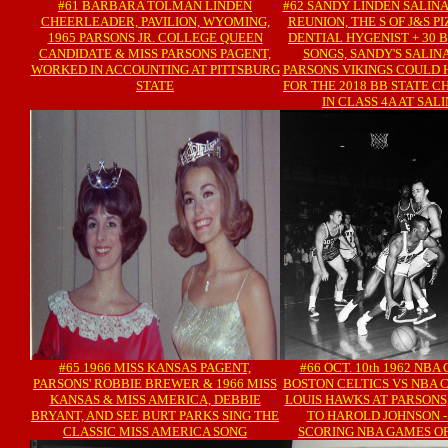
#61 BARBARA TOLMAN LINDEN
#62 SANDY LINDEN SALINA,
CHEERLEADER, PAVILION, WYOMING,
REUNION, THE S OF J&S P
1965 PARSONS JR. COLLEGE QUEEN
DENTIAL HYGENIST + 30
CANDIDATE & MISS PARSONS PAGENT,
SONGS, SANDY'S SALINA 
WORKED IN ACCOUNTING AT PITTSBURG
PARSONS VIKINGS COULD 
STATE
FOR THE 2018 BB STATE 
IN CLASS 4A AT SALI
#65 1966 MISS KANSAS PAGENT,
#66 OCT. 10th 1962 NB
PARSONS' ROBBIE BREWER & 1966 MISS
BOSTON CELTICS VS NBA 
KANSAS & MISS AMERICA, DEBBIE
LOUIS HAWKS AT PARSONS,
BRYANT, AND SEE BURT PARKS SING THE
TO HAROLD JOHNSON -
CLASSIC MISS AMERICA SONG
SCORING NBA GAMES OF