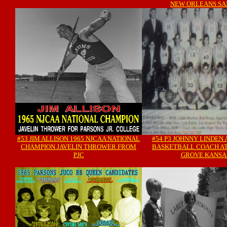
NEW ORLEANS SA
#53 JIM ALLISON 1965 NJCAA NATIONAL
#54 P3 JOHNNY LINDEN 
CHAMPION JAVELIN THROWER FROM
BASKETBALL COACH AT
PJC
GROVE KANSA