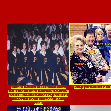
#1 PARSONS 1963 CHEERLEADERS &
Pic 2, 3, & 4 2500 SONG
UNDEFEATED PARSONS VIKINGS AT 2020
4A TOURNAMENT AT SALINA, KS. KOBE
BRYANT'S LAST H. S. BASKETBALL
GAME