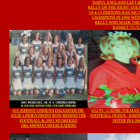
DARYL ENGLAND LEFT 
KELLY ON THE RIGHT. GO
10-4-15 PARSONS WAS NJC
CHAMPIONS IN 1960 WI
KELLY WHO MADE THE
BASKET 73-71
#21 JOHNNY LINDEN'S DAUGHTER DR.
#22 P3 - CATHIE TOLMAN
JULIE LINDEN FRONT ROW BEHIND THE
FOOTBALL QUEEN - JOHN
FOOTBALL & 2001 MUSKOGEE
SISTER IN LA
OKLAHOMA CHEERLEADERS