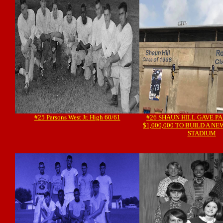
#25 Parsons West Jr. High 60/61
#26 SHAUN HILL GAVE PA
$1,000,000 TO BUILD A N
STADIUM