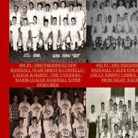
#41 P3 - 1960 PARSONS KS VFW
#42 P3 - 1961 PARSON
BASEBALL TEAM ABBOT & COSTELLO -
BASEBALL CALEB KNIGH
LAURAL & HARDY - THE 3 STOOGES -
UNCLE JOHNNY LINDEN, 
MAJOR LEAGUE BASEBALL SUPER
FROM RIGHT, BAC
STARS BIOS