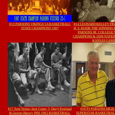
#13 PARSONS VIKINGS 5A BASKETBALL
#14 LEONARD KELLEY FR
STATE CHAMPIONS 1987
H. S. MADE THE WINNING 
PARSONS JR. COLLEGE
CHAMPIONS & 2008 NATI
KANSAS GAM
#17 Tom Verner, Jack Crane, 3, Daryl England
#18 P3 PARSONS HIGH
& George Harvey PHS 1962 BASKETBALL
SUPERSTAR BASKETBAL