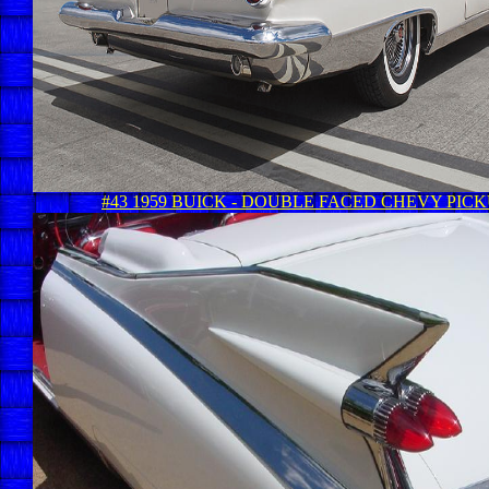
#43 1959 BUICK - DOUBLE FACED CHEVY PIC