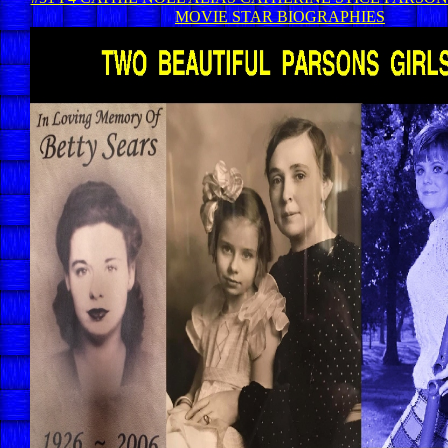
MOVIE STAR BIOGRAPHIES