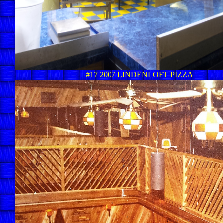
#17 2007 LINDENLOFT PIZZA