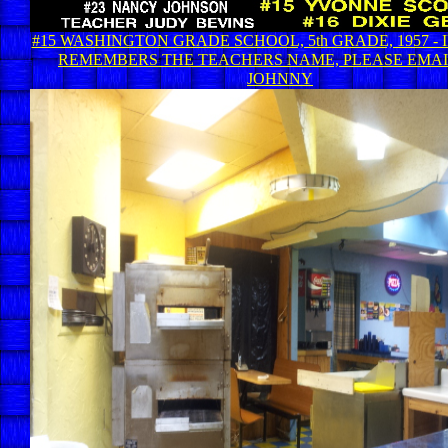
#15 WASHINGTON GRADE SCHOOL, 5th GRADE, 1957 -
REMEMBERS THE TEACHERS NAME, PLEASE EMAIL
JOHNNY