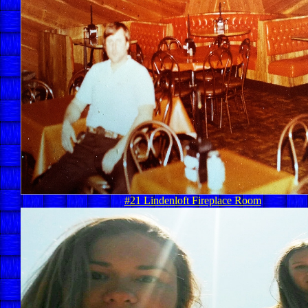
#21 Lindenloft Fireplace Room