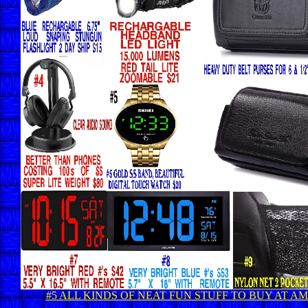
#5 ALL KINDS OF NEAT FUN STUFF TO BUY AT 