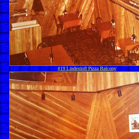
#19 Lindenloft Pizza Balcony