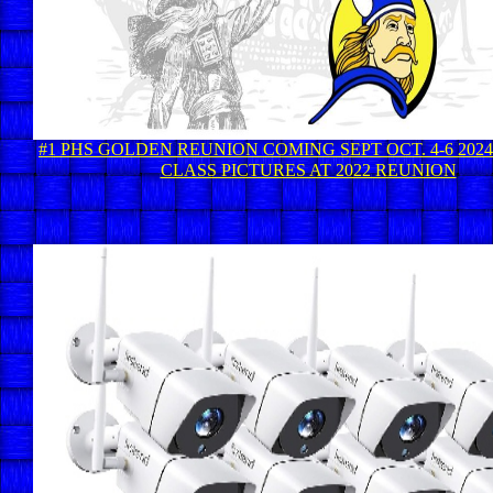
#1 PHS GOLDEN REUNION COMING SEPT OCT. 4-6 2024 
CLASS PICTURES AT 2022 REUNION