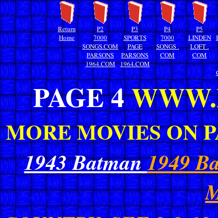
Return
P2
P3
P4
P5
Home
7000
SPORTS
7000
LINDEN
SONGS.COM
PAGE
SONGS .
LOFT .
PARSONS
PARSONS
COM
COM
1964.COM
1964.COM
PAGE 4
WWW.
MORE MOVIES ON P
1943 Batman
1949 B
...................................
M