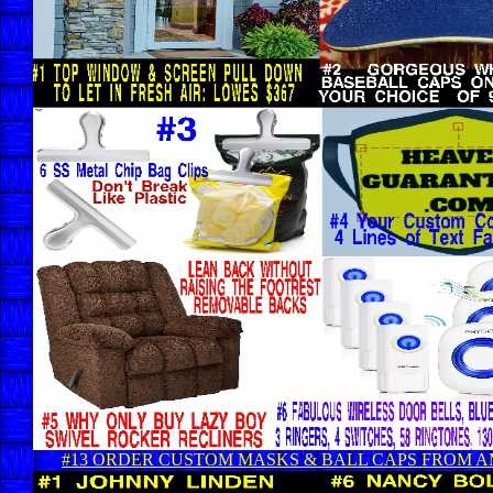
#13 ORDER CUSTOM MASKS & BALL CAPS FROM 