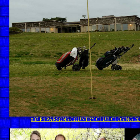
#37 P4 PARSONS COUNTRY CLUB CLOSING 20