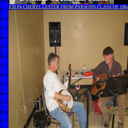
#39 P4 CHERYL LESTER FROM PARSONS CLASS OF 196