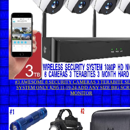
#3 AWESOME 8 SECURITY CAMERAS 3 TERABITE S
SYSTEM ONLY $295 11-19-24 ADD ANY SIZE BIG SC
MONITOR