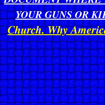
YOUR GUNS OR KIL
Church. Why American
...............................
......................................