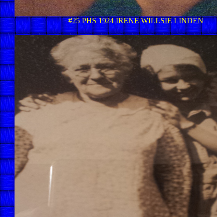
#25 PHS 1924 IRENE WILLSIE LINDEN