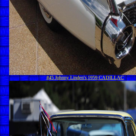
#45 Johnny Linden's 1959 CADILLAC