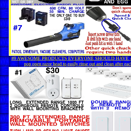
#9 AWESOME PRODUCTS EVERYONE SHOULD HAVE - Ge
pop open razor head to easily rinse out and clean after eac