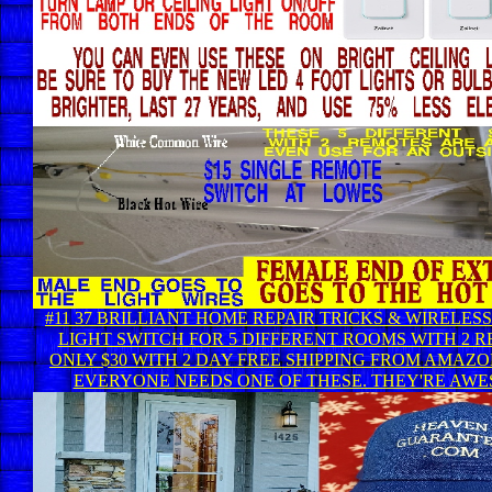
#11 37 BRILLIANT HOME REPAIR TRICKS & WIRELES
LIGHT SWITCH FOR 5 DIFFERENT ROOMS WITH 2 
ONLY $30 WITH 2 DAY FREE SHIPPING FROM AMAZO
EVERYONE NEEDS ONE OF THESE. THEY'RE AWE