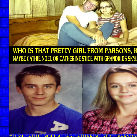
#31 P4 CATHIE NOEL ALIAS CATHERINE STICE PARSONS,