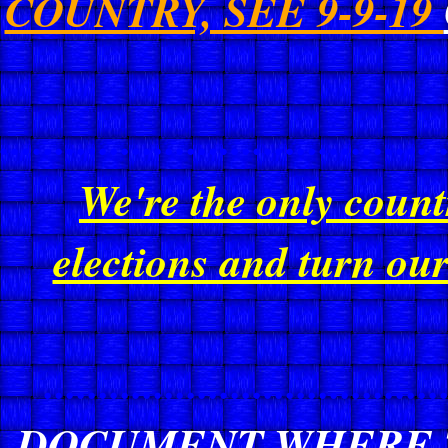
COUNTRY, SEE 9-9-19
........................................
We're the only count
elections and turn ou
....................................
DOCUMENT WHERE T