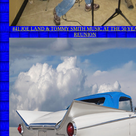
#41 JOE LAND & TOMMY SMITH MUSIC AT THE 50 YE
REUNION