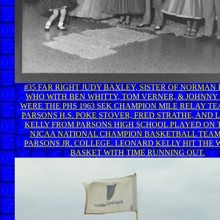
#35 FAR RIGHT JUDY BAXLEY, SISTER OF NORMAN
WHO WITH BEN WHITTY, TOM VERNER, & JOHNNY
WERE THE PHS 1963 SEK CHAMPION MILE RELAY T
PARSONS H.S. POKE STOVER, FRED STRATHE, AND
KELLY FROM PARSONS HIGH SCHOOL PLAYED ON T
NJCAA NATIONAL CHAMPION BASKETBALL TEA
PARSONS JR. COLLEGE. LEONARD KELLY HIT THE 
BASKET WITH TIME RUNNING OUT.