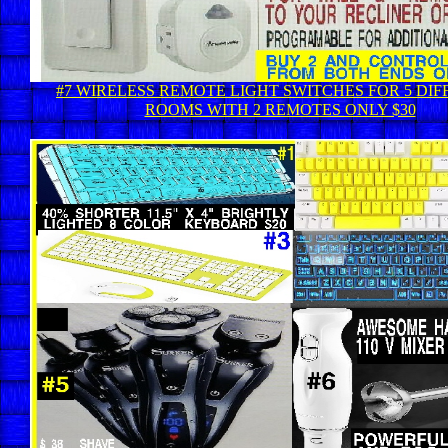
#7 WIRELESS REMOTE LIGHT SWITCHES FOR 5 DI
ROOMS WITH 2 REMOTES ONLY $30