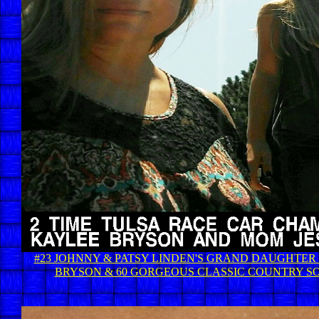
#23 JOHNNY & PATSY LINDEN'S GRAND DAUGHTER
BRYSON & 60 GORGEOUS CLASSIC COUNTRY S