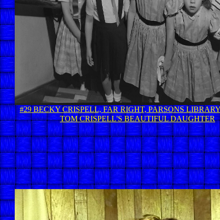
#29 BECKY CRISPELL, FAR RIGHT, PARSONS LIBRARY 
TOM CRISPELL'S BEAUTIFUL DAUGHTER