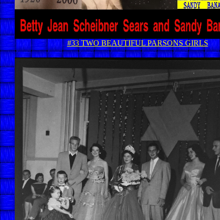
#33 TWO BEAUTIFUL PARSONS GIRLS