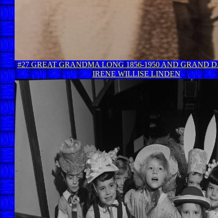
#27 GREAT GRANDMA LONG 1856-1950 AND GRAND 
IRENE WILLISE LINDEN